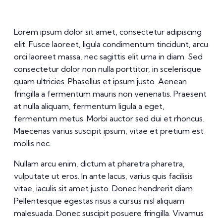
Lorem ipsum dolor sit amet, consectetur adipiscing
elit. Fusce laoreet, ligula condimentum tincidunt, arcu
orci laoreet massa, nec sagittis elit urna in diam. Sed
consectetur dolor non nulla porttitor, in scelerisque
quam ultricies. Phasellus et ipsum justo. Aenean
fringilla a fermentum mauris non venenatis. Praesent
at nulla aliquam, fermentum ligula a eget,
fermentum metus. Morbi auctor sed dui et rhoncus.
Maecenas varius suscipit ipsum, vitae et pretium est
mollis nec.
Nullam arcu enim, dictum at pharetra pharetra,
vulputate ut eros. In ante lacus, varius quis facilisis
vitae, iaculis sit amet justo. Donec hendrerit diam.
Pellentesque egestas risus a cursus nisl aliquam
malesuada. Donec suscipit posuere fringilla. Vivamus