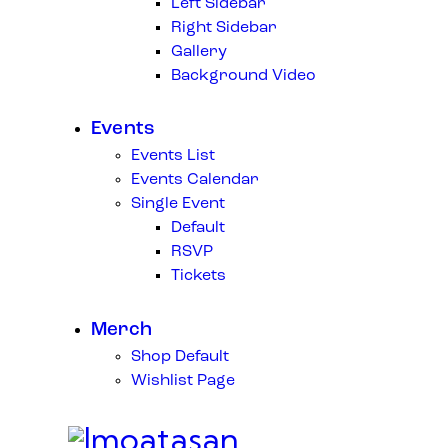
Left Sidebar
Right Sidebar
Gallery
Background Video
Events
Events List
Events Calendar
Single Event
Default
RSVP
Tickets
Merch
Shop Default
Wishlist Page