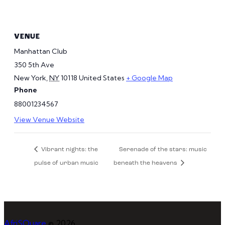
VENUE
Manhattan Club
350 5th Ave
New York
,
NY
10118
United States
+ Google Map
Phone
88001234567
View Venue Website
Vibrant nights: the
Serenade of the stars: music
pulse of urban music
beneath the heavens
AfriSQuare
© 2026.