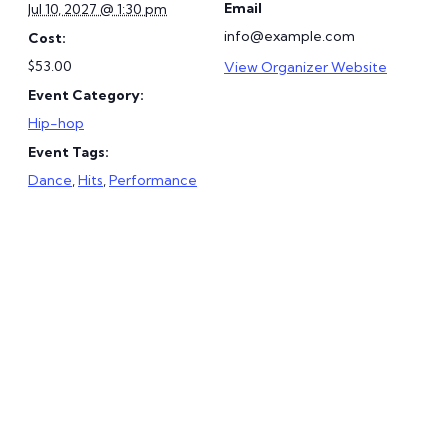
Email
Jul 10, 2027 @ 1:30 pm
info@example.com
Cost:
$53.00
View Organizer Website
Event Category:
Hip-hop
Event Tags:
Dance
,
Hits
,
Performance