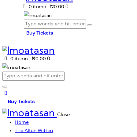
0
0 items
-
₦0.00
Buy Tickets
0
0 items
-
₦0.00
Buy Tickets
Close
Home
The Altar Within