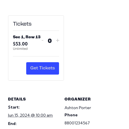
Tickets
Sec 1, Row 13
Decrease
Increase
-
+
$
53.00
Quantity
ticket
ticket
Unlimited
quantity
quantity
for
for
Sec
Sec
Get Tickets
1,
1,
Row
Row
13
13
DETAILS
ORGANIZER
Start:
Ashton Porter
Phone
Jun 15, 2024 @ 10:00 am
88001234567
End: