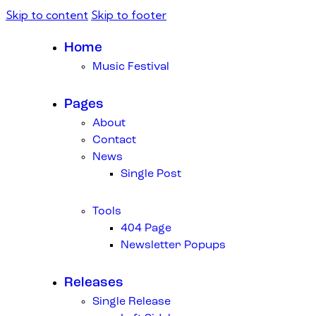
Skip to content
Skip to footer
Home
Music Festival
Pages
About
Contact
News
Single Post
Tools
404 Page
Newsletter Popups
Releases
Single Release