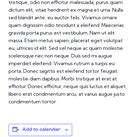
tristique, odio non efficitur malesuada, purus quam
dictum elit, vitae hendrerit ex magna et urna. Nulla
sed blandit ante, eu auctor felis. Vivamus ornare
quam dignissim odio tincidunt a eleifend. Maecenas
gravida porta purus est vestibulum. Nam ut elit
massa. Etiam metus sapien, placerat eget volutpat
eu, ultrices id elit. Sed vel neque ac quam molestie
scelerisque nec non neque. Duis sed mi augue
imperdiet eleifend. Vivamus rutrum a turpis eu
porta. Donec sagittis est eleifend tortor feugiat,
molestie diam dapibus. Morbi tristique at erat at
efficitur. Donec efficitur, neque quis luctus et aliquet,
libero erat condimentum arcu, at varius augue justo
condimentum tortor.
Add to calendar