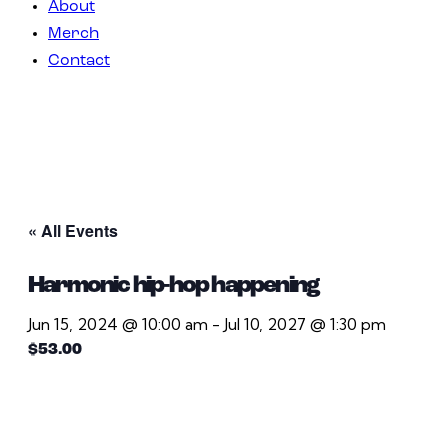
About
Merch
Contact
« All Events
Harmonic hip-hop happening
Jun 15, 2024 @ 10:00 am
-
Jul 10, 2027 @ 1:30 pm
$53.00