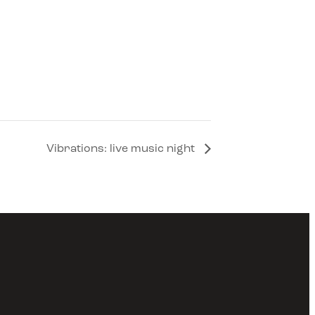
Vibrations: live music night