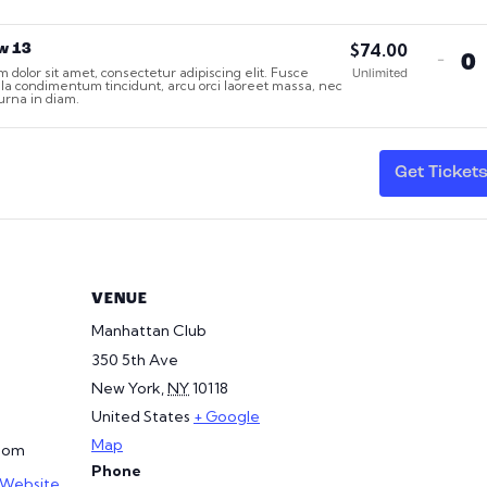
$
74.00
w 13
Dec
-
 dolor sit amet, consectetur adipiscing elit. Fusce
Q
Unlimited
tick
gula condimentum tincidunt, arcu orci laoreet massa, nec
t urna in diam.
qua
for
Sec
1,
Get Ticket
Ro
13
VENUE
Manhattan Club
350 5th Ave
New York
,
NY
10118
United States
+ Google
Map
com
Phone
 Website