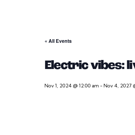
« All Events
Electric vibes: 
Nov 1, 2024 @ 12:00 am
-
Nov 4, 2027 