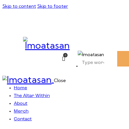
Skip to content
Skip to footer
0
Close
Home
The Altar Within
About
Merch
Contact