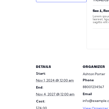
Sec 1, Ro
Lorem ipsum
laoreet, li
sagittis eli
DETAILS
ORGANIZER
Start:
Ashton Porter
Phone
Nov 1, 2024 @ 12:00 am
88001234567
End:
Email
Nov 4, 2027 @ 12:00 am
info@example.
Cost:
$74.00
View Organizer