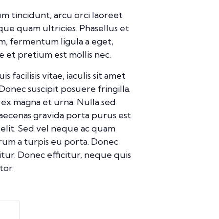
m tincidunt, arcu orci laoreet
sque quam ultricies. Phasellus et
am, fermentum ligula a eget,
 et pretium est mollis nec.
facilisis vitae, iaculis sit amet
Donec suscipit posuere fringilla.
 ex magna et urna. Nulla sed
Maecenas gravida porta purus est
d elit. Sed vel neque ac quam
rum a turpis eu porta. Donec
citur. Donec efficitur, neque quis
tor.