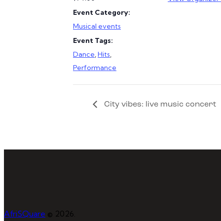
Event Category:
Musical events
Event Tags:
Dance
,
Hits
,
Performance
City vibes: live music concert
AfriSQuare
© 2026.