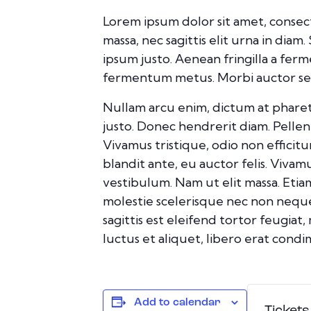
Lorem ipsum dolor sit amet, consect
massa, nec sagittis elit urna in diam
ipsum justo. Aenean fringilla a fer
fermentum metus. Morbi auctor sed d
Nullam arcu enim, dictum at pharetra 
justo. Donec hendrerit diam. Pellent
Vivamus tristique, odio non efficit
blandit ante, eu auctor felis. Viva
vestibulum. Nam ut elit massa. Etia
molestie scelerisque nec non neque
sagittis est eleifend tortor feugiat,
luctus et aliquet, libero erat con
Add to calendar
Tickets