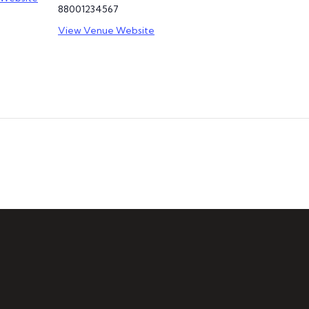
88001234567
View Venue Website