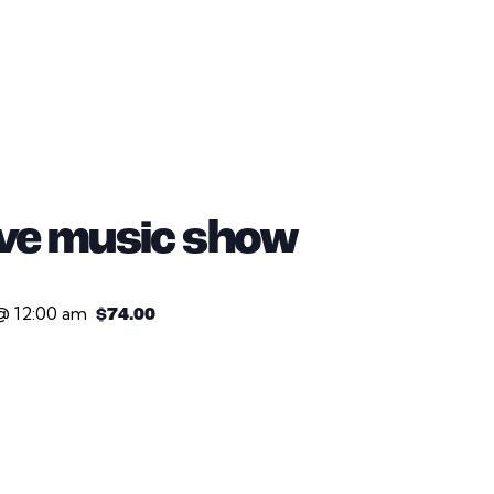
live music show
@ 12:00 am
$74.00