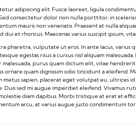
etur adipiscing elit. Fusce laoreet, ligula condimentu
. Sed consectetur dolor non nulla porttitor, in sceleri
mentum mauris non venenatis. Praesent at nulla aliqu
ui et rhoncus. Maecenas varius suscipit ipsum, vitae
pharetra, vulputate ut eros. In ante lacus, varius quis 
esque egestas risus a cursus nisl aliquam malesuada. 
ur malesuada, purus quam dictum elit, vitae hendrerit
mus ornare quam dignissim odio tincidunt a eleifend. 
m metus sapien, placerat eget volutpat eu, ultrices i
. Duis sed mi augue imperdiet eleifend. Vivamus rut
 molestie diam dapibus. Morbi tristique at erat at effi
dimentum arcu, at varius augue justo condimentum tor