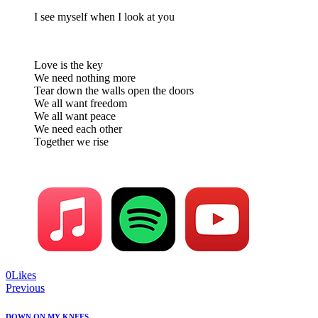
I see myself when I look at you
Love is the key
We need nothing more
Tear down the walls open the doors
We all want freedom
We all want peace
We need each other
Together we rise
0
Likes
Post
Previous
navigation
DOWN ON MY KNEES