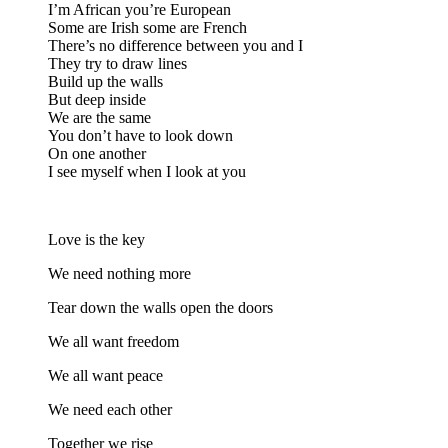
I’m African you’re European
Some are Irish some are French
There’s no difference between you and I
They try to draw lines
Build up the walls
But deep inside
We are the same
You don’t have to look down
On one another
I see myself when I look at you
Love is the key
We need nothing more
Tear down the walls open the doors
We all want freedom
We all want peace
We need each other
Together we rise