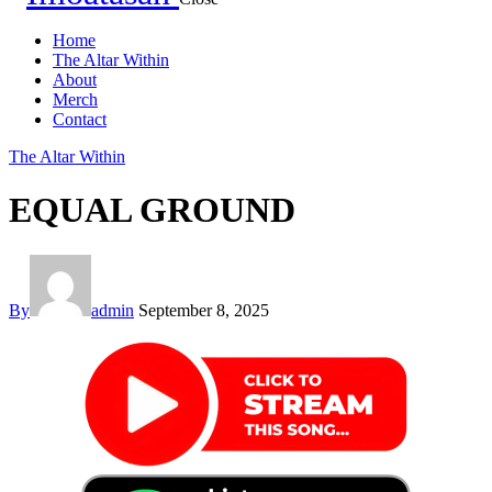
Home
The Altar Within
About
Merch
Contact
The Altar Within
EQUAL GROUND
By
admin
September 8, 2025