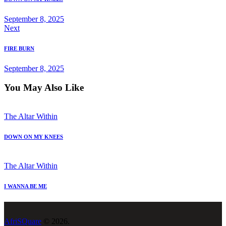
September 8, 2025
Next
FIRE BURN
September 8, 2025
You May Also Like
The Altar Within
DOWN ON MY KNEES
The Altar Within
I WANNA BE ME
AfriSQuare
© 2026.