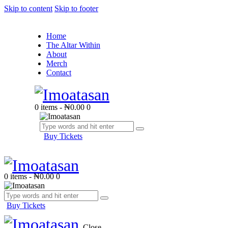
Skip to content
Skip to footer
Home
The Altar Within
About
Merch
Contact
0 items
-
₦0.00
0
Buy Tickets
0 items
-
₦0.00
0
Buy Tickets
Close