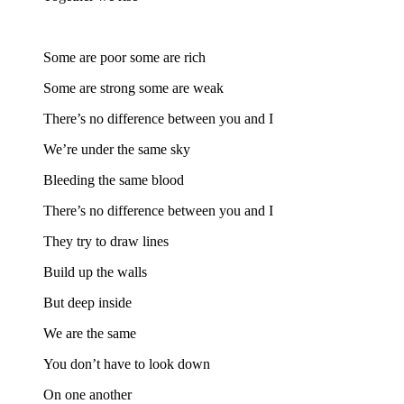
Some are poor some are rich
Some are strong some are weak
There’s no difference between you and I
We’re under the same sky
Bleeding the same blood
There’s no difference between you and I
They try to draw lines
Build up the walls
But deep inside
We are the same
You don’t have to look down
On one another