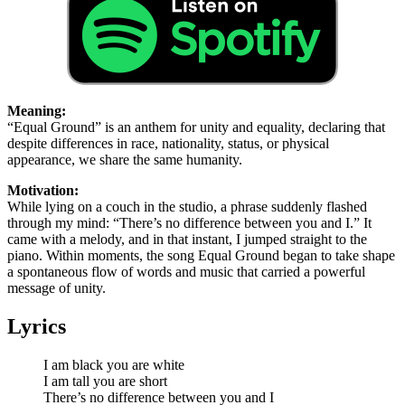
Meaning:
“Equal Ground” is an anthem for unity and equality, declaring that
despite differences in race, nationality, status, or physical
appearance, we share the same humanity.
Motivation:
While lying on a couch in the studio, a phrase suddenly flashed
through my mind: “There’s no difference between you and I.” It
came with a melody, and in that instant, I jumped straight to the
piano. Within moments, the song Equal Ground began to take shape
a spontaneous flow of words and music that carried a powerful
message of unity.
Lyrics
I am black you are white
I am tall you are short
There’s no difference between you and I