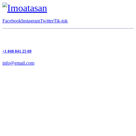
Facebook
Instagram
Twitter
Tik-tok
+1 840 841 25 69
info@email.com