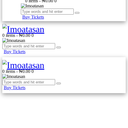
0 items
-
₦0.00
0
Buy Tickets
0 items
-
₦0.00
0
Buy Tickets
0 items
-
₦0.00
0
Buy Tickets