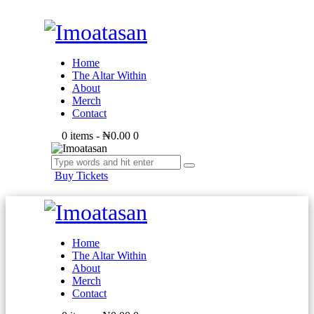
Home
The Altar Within
About
Merch
Contact
0 items
-
₦0.00
0
Buy Tickets
Home
The Altar Within
About
Merch
Contact